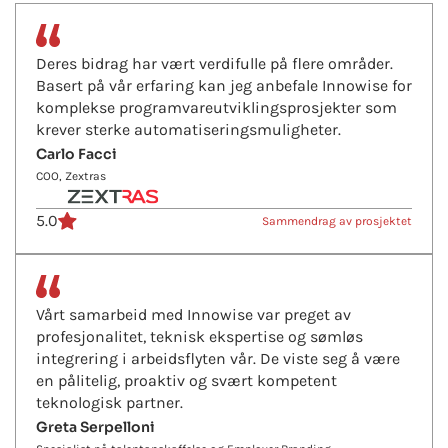
Deres bidrag har vært verdifulle på flere områder.
Basert på vår erfaring kan jeg anbefale Innowise for
komplekse programvareutviklingsprosjekter som
krever sterke automatiseringsmuligheter.
Carlo Facci
COO, Zextras
5.0
Sammendrag av prosjektet
Vårt samarbeid med Innowise var preget av
profesjonalitet, teknisk ekspertise og sømløs
integrering i arbeidsflyten vår. De viste seg å være
en pålitelig, proaktiv og svært kompetent
teknologisk partner.
Greta Serpelloni