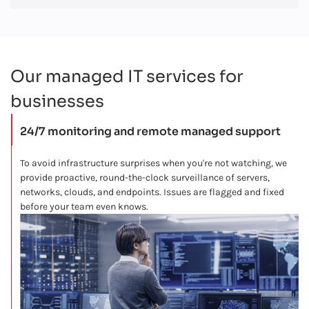
Our managed IT services for
businesses
24/7 monitoring and remote managed support
To avoid infrastructure surprises when you're not watching, we
provide proactive, round-the-clock surveillance of servers,
networks, clouds, and endpoints. Issues are flagged and fixed
before your team even knows.