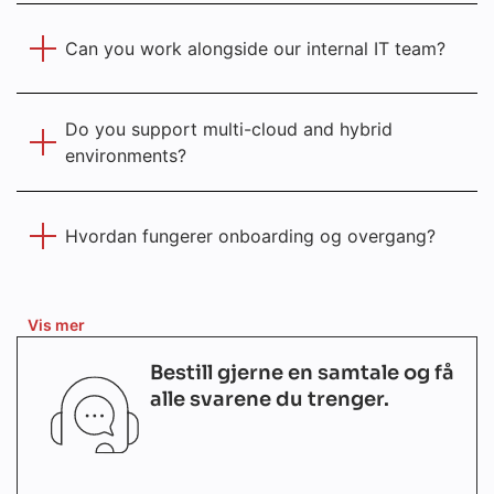
Can you work alongside our internal IT team?
Do you support multi-cloud and hybrid
environments?
Hvordan fungerer onboarding og overgang?
Vis mer
Bestill gjerne en samtale og få
alle svarene du trenger.