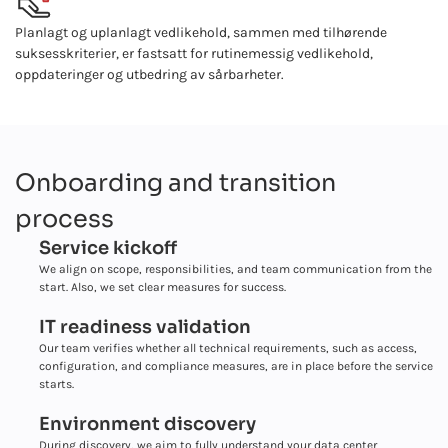
Planlagt og uplanlagt vedlikehold, sammen med tilhørende
suksesskriterier, er fastsatt for rutinemessig vedlikehold,
oppdateringer og utbedring av sårbarheter.
Onboarding and transition
process
Service kickoff
We align on scope, responsibilities, and team communication from the
start. Also, we set clear measures for success.
IT readiness validation
Our team verifies whether all technical requirements, such as access,
configuration, and compliance measures, are in place before the service
starts.
Environment discovery
During discovery, we aim to fully understand your data center