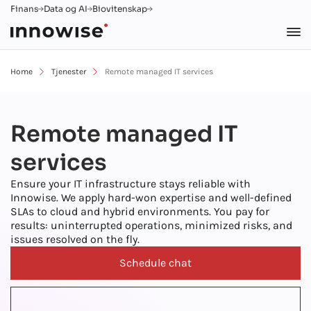
Finans
Data og AI
Biovitenskap
Home
Tjenester
Remote managed IT services
Remote managed IT
services
Ensure your IT infrastructure stays reliable with
Innowise. We apply hard-won expertise and well-defined
SLAs to cloud and hybrid environments. You pay for
results: uninterrupted operations, minimized risks, and
issues resolved on the fly.
Schedule chat