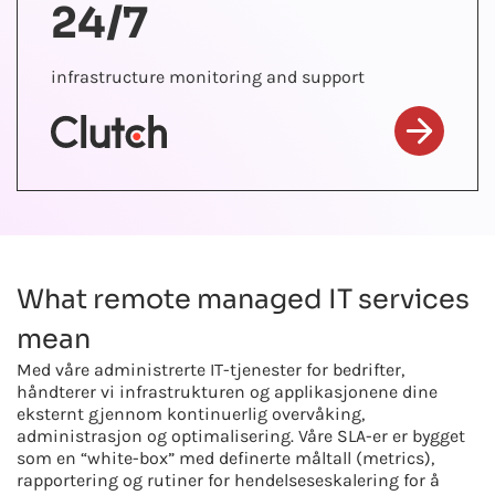
24/7
infrastructure monitoring and support
What remote managed IT services
mean
Med våre administrerte IT-tjenester for bedrifter,
håndterer vi infrastrukturen og applikasjonene dine
eksternt gjennom kontinuerlig overvåking,
administrasjon og optimalisering. Våre SLA-er er bygget
som en “white-box” med definerte måltall (metrics),
rapportering og rutiner for hendelseseskalering for å