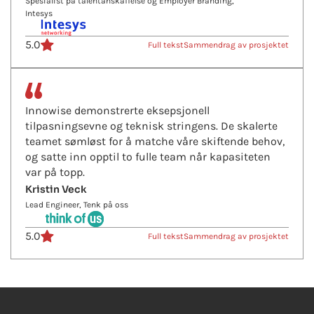
Spesialist på talentanskaffelse og Employer Branding,
Intesys
5.0
Full tekst
Sammendrag av prosjektet
Innowise demonstrerte eksepsjonell
tilpasningsevne og teknisk stringens. De skalerte
teamet sømløst for å matche våre skiftende behov,
og satte inn opptil to fulle team når kapasiteten
var på topp.
Kristin Veck
Lead Engineer, Tenk på oss
5.0
Full tekst
Sammendrag av prosjektet