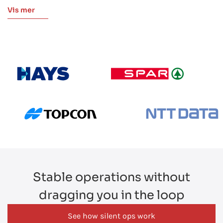
monthly operational reports, SLA dashboards, and health check
Vis mer
assessments. Quarterly reviews bring both teams together to
discuss gaps and plan next steps more efficiently.
Stable operations without
dragging you in the loop
See how silent ops work