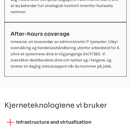
at du beholder full strategisk kontroll innenfor fastsatte
rammer.
After-hours coverage
Innowise, en leverandør av administrerte IT-tjenester, tilbyr
overvåking og hendelseshåndtering utenfor arbeidstid for å
sikre at systemene dine er tilgjengelige 24/7/365. Vi
overvåker dashbordene dine om natten og i helgene, og
leverer en daglig statusrapport når du kommer på jobb.
Kjerneteknologiene vi bruker
Infrastructure and virtualization