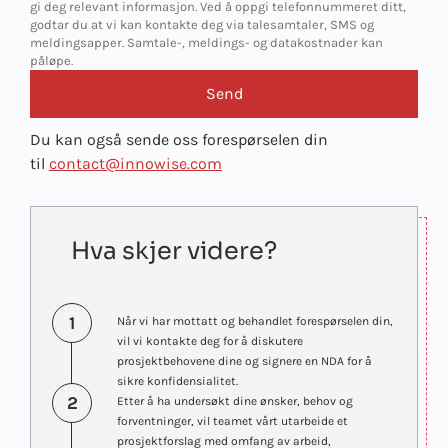
gi deg relevant informasjon. Ved å oppgi telefonnummeret ditt,
godtar du at vi kan kontakte deg via talesamtaler, SMS og
meldingsapper. Samtale-, meldings- og datakostnader kan
påløpe.
Du kan også sende oss forespørselen din
til
contact@innowise.com
Hva skjer videre?
1
Når vi har mottatt og behandlet forespørselen din,
vil vi kontakte deg for å diskutere
prosjektbehovene dine og signere en NDA for å
sikre konfidensialitet.
2
Etter å ha undersøkt dine ønsker, behov og
forventninger, vil teamet vårt utarbeide et
prosjektforslag med omfang av arbeid,