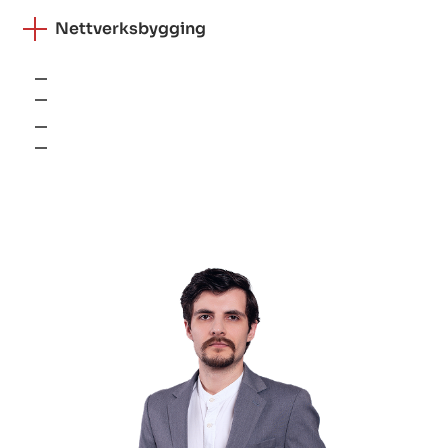
Nettverksbygging
VPN
Brannmurer
Load balancers
SD-WAN