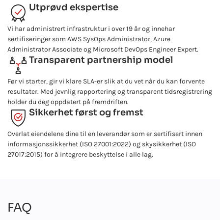
Utprøvd ekspertise
Vi har administrert infrastruktur i over 19 år og innehar
sertifiseringer som AWS SysOps Administrator, Azure
Administrator Associate og Microsoft DevOps Engineer Expert.
Transparent partnership model
Før vi starter, gir vi klare SLA-er slik at du vet når du kan forvente
resultater. Med jevnlig rapportering og transparent tidsregistrering
holder du deg oppdatert på fremdriften.
Sikkerhet først og fremst
Overlat eiendelene dine til en leverandør som er sertifisert innen
informasjonssikkerhet (ISO 27001:2022) og skysikkerhet (ISO
27017:2015) for å integrere beskyttelse i alle lag.
FAQ