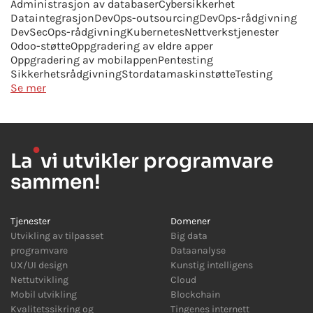
Administrasjon av databaser
Cybersikkerhet
Dataintegrasjon
DevOps-outsourcing
DevOps-rådgivning
DevSecOps-rådgivning
Kubernetes
Nettverkstjenester
Odoo-støtte
Oppgradering av eldre apper
Oppgradering av mobilappen
Pentesting
Sikkerhetsrådgivning
Stordatamaskinstøtte
Testing
Se mer
●
La
vi utvikler programvare
sammen!
Tjenester
Domener
Utvikling av tilpasset
Big data
programvare
Dataanalyse
UX/UI design
Kunstig intelligens
Nettutvikling
Cloud
Mobil utvikling
Blockchain
Kvalitetssikring og
Tingenes internett