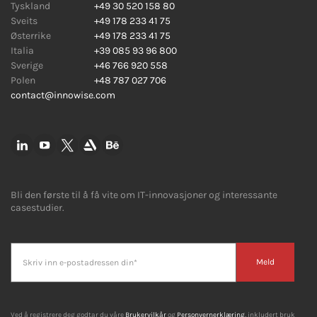
Tyskland
+49 30 520 158 80
Sveits
+49 178 233 41 75
Østerrike
+49 178 233 41 75
Italia
+39 085 93 96 800
Sverige
+46 766 920 558
Polen
+48 787 027 706
contact@innowise.com
Bli den første til å få vite om IT-innovasjoner og interessante
casestudier.
Meld
Ved å registrere deg godtar du våre
Brukervilkår
og
Personvernerklæring
, inkludert bruk