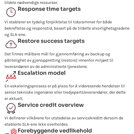
tildele nødvendige ressurser.
Response time targets
Vi etablerer en tydelig forpliktelse til tidsrammer for både
bekreftelse og responstid, basert på de tildelte alvorlighetsgradene
og SLA-ene.
Restore success targets
Det finnes målbare mål for gjennomføring av backup og
pålitelighet av gjenoppretting (restore) innenfor miljøet til
leverandøren av de administrerte tjenestene.
Escalation model
En eskaleringsprosess er på plass for å videresende hendelser til
senior tekniske ingeniører eller tredjepartsleverandører, der dette
er aktuelt.
Service credit overview
Vi definerer vilkårene for utstedelse av servicekreditt dersom de
etablerte SLA-ene ikke overholdes.
Forebyggende vedlikehold