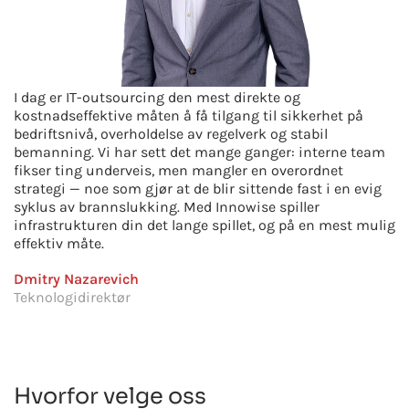
I dag er IT-outsourcing den mest direkte og
kostnadseffektive måten å få tilgang til sikkerhet på
bedriftsnivå, overholdelse av regelverk og stabil
bemanning. Vi har sett det mange ganger: interne team
fikser ting underveis, men mangler en overordnet
strategi — noe som gjør at de blir sittende fast i en evig
syklus av brannslukking. Med Innowise spiller
infrastrukturen din det lange spillet, og på en mest mulig
effektiv måte.
Dmitry Nazarevich
Teknologidirektør
Hvorfor velge oss