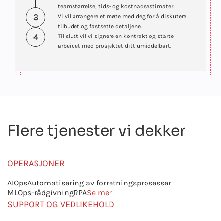
teamstørrelse, tids- og kostnadsestimater.
3
Vi vil arrangere et møte med deg for å diskutere
tilbudet og fastsette detaljene.
4
Til slutt vil vi signere en kontrakt og starte
arbeidet med prosjektet ditt umiddelbart.
Flere tjenester vi dekker
OPERASJONER
AIOps
Automatisering av forretningsprosesser
MLOps-rådgivning
RPA
Se mer
SUPPORT OG VEDLIKEHOLD