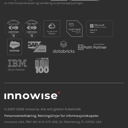
av informasjonskapsler og overføring av personopplysninger.
© 2007-2026 Innowise. Alle rettigheter forbeholdt.
Personvernerklæring.
Retningslinjer for informasjonskapsler.
Innowise USA, 7901 4th St N STE 300, St. Petersburg, FL 33702, USA