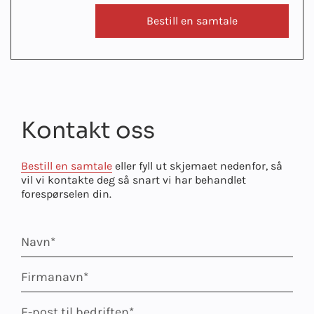
Bestill en samtale
Kontakt oss
Bestill en samtale
eller fyll ut skjemaet nedenfor, så
vil vi kontakte deg så snart vi har behandlet
forespørselen din.