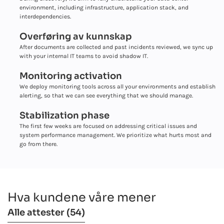
environment, including infrastructure, application stack, and
interdependencies.
Overføring av kunnskap
After documents are collected and past incidents reviewed, we sync up
with your internal IT teams to avoid shadow IT.
Monitoring activation
We deploy monitoring tools across all your environments and establish
alerting, so that we can see everything that we should manage.
Stabilization phase
The first few weeks are focused on addressing critical issues and
system performance management. We prioritize what hurts most and
go from there.
Hva kundene våre mener
Alle attester
(54)