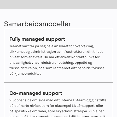
Samarbeidsmodeller
Fully managed support
Teamet vårt tar på seg hele ansvaret for overvåking,
sikkerhet og administrasjon av infrastrukturen din til det
nivået som er avtalt. Du har ett enkelt kontaktpunkt for
ansvarlighet: vi administrerer patching, oppetid og
trusseldeteksjon, noe som lar teamet ditt beholde fokuset
på kjerneproduktet.
Co-managed support
Vi jobber side om side med ditt interne IT-team og gir støtte
på definerte nivåer, som for eksempel L1/L2-support, eller
på spesifikke områder, som skyadministrasjon. Vi hjelper
deg med å tette kompetansegapene i ditt interne team, slik