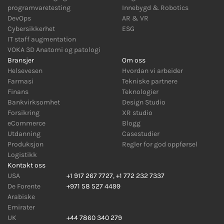
programvaretesting
Innebygd
&
Robotics
DevOps
AR
&
VR
Cybersikkerhet
ESG
IT staff augmentation
VOKA 3D Anatomi og patologi
Bransjer
Om oss
Helsevesen
Hvordan vi arbeider
Farmasi
Tekniske partnere
Finans
Teknologier
Bankvirksomhet
Design Studio
Forsikring
XR studio
eCommerce
Blogg
Utdanning
Casestudier
Produksjon
Regler for god oppførsel
Logistikk
Kontakt oss
USA
+1 917 267 7727
,
+1 772 232 7337
De Forente
+971 58 527 4499
Arabiske
Emirater
UK
+44 7860 340 279