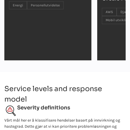
Energi
Personellutvidelse
AWS
Djan
Mobil utvikling
Service levels and response
model
Severity definitions
Vårt mål her er å klassifisere hendelser basert på innvirkning og
hastegrad. Dette gjør at vi kan prioritere problemløsningen og