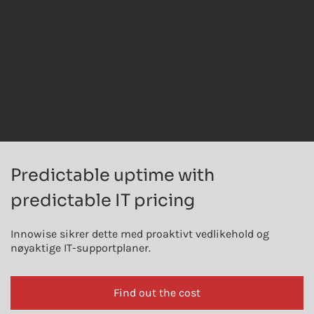
Predictable uptime with
predictable IT pricing
Innowise sikrer dette med proaktivt vedlikehold og
nøyaktige IT-supportplaner.
Find out the cost