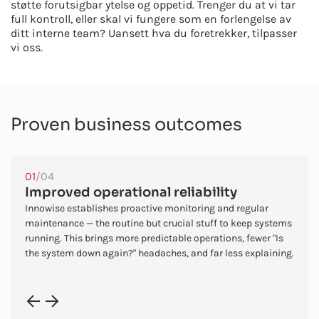
støtte forutsigbar ytelse og oppetid. Trenger du at vi tar
full kontroll, eller skal vi fungere som en forlengelse av
ditt interne team? Uansett hva du foretrekker, tilpasser
vi oss.
Proven business outcomes
01
/04
Improved operational reliability
Innowise establishes proactive monitoring and regular
maintenance — the routine but crucial stuff to keep systems
running. This brings more predictable operations, fewer "Is
the system down again?" headaches, and far less explaining.