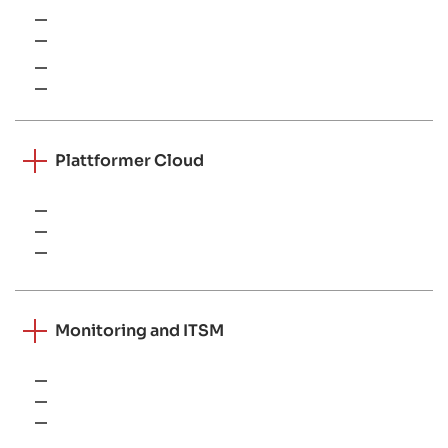
Windows Server
Linux
VMware
Hyper-V
Plattformer Cloud
AWS
Microsoft Azure
Google Cloud Platform
Monitoring and ITSM
RMM tools
Service desk platforms
SIEM systems