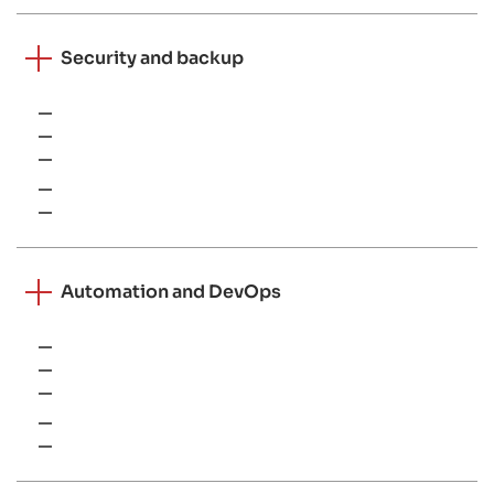
Security and backup
Endpoint protection
EDR solutions
Vulnerability scanning tools
Veeam
Cloud-native backup solutions
Automation and DevOps
PowerShell
Bash
Ansible
Azure DevOps
CI/CD pipelines