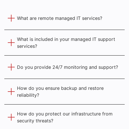
What are remote managed IT services?
What is included in your managed IT support
services?
Do you provide 24/7 monitoring and support?
How do you ensure backup and restore
reliability?
How do you protect our infrastructure from
security threats?