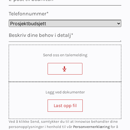
Send oss en talemelding
Legg ved dokumenter
Last opp fil
Ved å klikke Send, samtykker du til at Innowise behandler dine
personopplysninger i henhold til vår
Personvernerklæring
for å