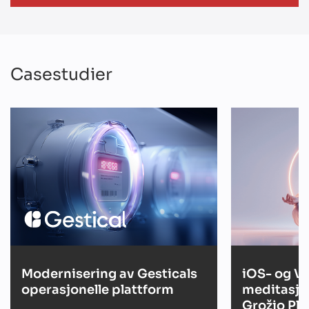
Casestudier
Modernisering av Gesticals
iOS- og V
operasjonelle plattform
meditasjo
Grožio Pl